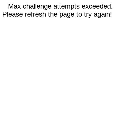
Max challenge attempts exceeded.
Please refresh the page to try again!